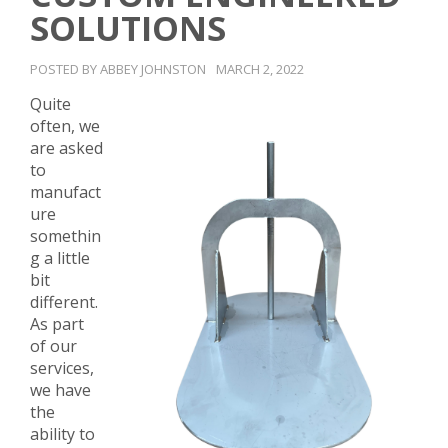
SOLUTIONS
POSTED BY ABBEY JOHNSTON
MARCH 2, 2022
Quite
often, we
are asked
to
manufact
ure
somethin
g a little
bit
different.
As part
of our
services,
we have
the
ability to