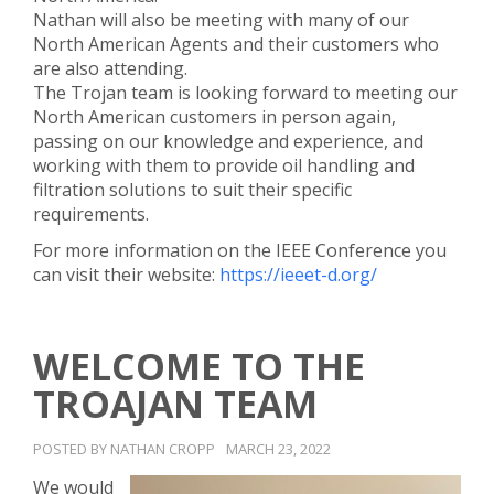
Nathan will also be meeting with many of our
North American Agents and their customers who
are also attending.
The Trojan team is looking forward to meeting our
North American customers in person again,
passing on our knowledge and experience, and
working with them to provide oil handling and
filtration solutions to suit their specific
requirements.
For more information on the IEEE Conference you
can visit their website:
https://ieeet-d.org/
WELCOME TO THE
TROAJAN TEAM
POSTED BY NATHAN CROPP
MARCH 23, 2022
We would