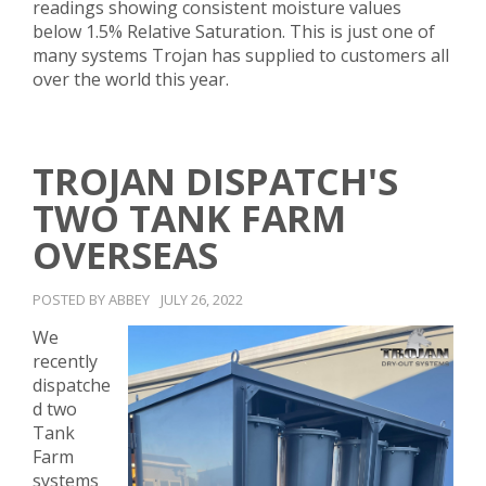
readings showing consistent moisture values
below 1.5% Relative Saturation. This is just one of
many systems Trojan has supplied to customers all
over the world this year.
TROJAN DISPATCH'S
TWO TANK FARM
OVERSEAS
POSTED BY ABBEY
JULY 26, 2022
We
recently
dispatche
d two
Tank
Farm
systems