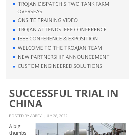
TROJAN DISPATCH'S TWO TANK FARM
OVERSEAS
ONSITE TRAINING VIDEO
TROJAN ATTENDS IEEE CONFERENCE
IEEE CONFERENCE & EXPOSITION
WELCOME TO THE TROAJAN TEAM
NEW PARTNERSHIP ANNOUNCEMENT
CUSTOM ENGINEERED SOLUTIONS
SUCCESSFUL TRIAL IN
CHINA
POSTED BY ABBEY
JULY 28, 2022
A big
thumbs