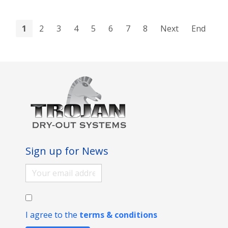
1
2
3
4
5
6
7
8
Next
End
Sign up for News
I agree to the
terms & conditions