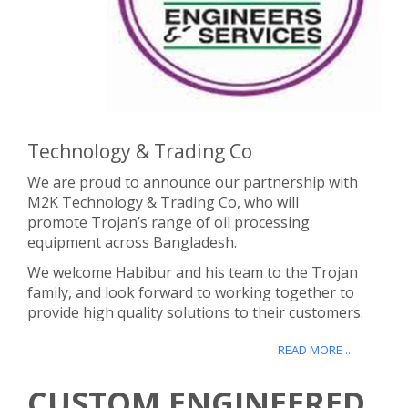
Technology & Trading Co
We are proud to announce our partnership with
M2K Technology & Trading Co, who will
promote Trojan’s range of oil processing
equipment across Bangladesh.
We welcome Habibur and his team to the Trojan
family, and look forward to working together to
provide high quality solutions to their customers.
READ MORE ...
CUSTOM ENGINEERED