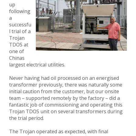
up
following
a
successfu
l trial of a
Trojan
TDOS at
one of
Chinas
largest electrical utilities.
Never having had oil processed on an energised
transformer previously, there was naturally some
initial caution from the customer, but our onsite
team – supported remotely by the factory – did a
fantastic job of commissioning and operating this
Trojan TDOS unit on several transformers during
the trial period.
The Trojan operated as expected, with final