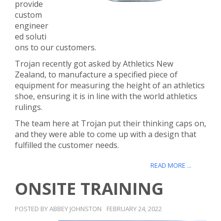
provide
custom
engineer
ed soluti
ons to our customers.
Trojan recently got asked by Athletics New
Zealand, to manufacture a specified piece of
equipment for measuring the height of an athletics
shoe, ensuring it is in line with the world athletics
rulings.
The team here at Trojan put their thinking caps on,
and they were able to come up with a design that
fulfilled the customer needs.
READ MORE ...
ONSITE TRAINING
POSTED BY ABBEY JOHNSTON
FEBRUARY 24, 2022