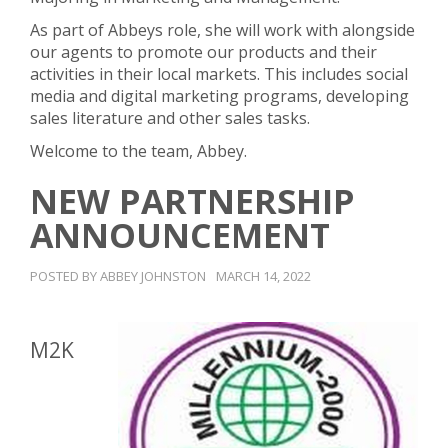
As part of Abbeys role, she will work with alongside
our agents to promote our products and their
activities in their local markets. This includes social
media and digital marketing programs, developing
sales literature and other sales tasks.
Welcome to the team, Abbey.
NEW PARTNERSHIP
ANNOUNCEMENT
POSTED BY ABBEY JOHNSTON
MARCH 14, 2022
M2K