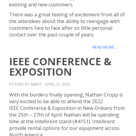
existing and new customers.
There was a great feeling of excitement from all of
the attendees about the ability to reengage with
customers face to face after so little personal
contact over the past couple of years.
READ MORE ...
IEEE CONFERENCE &
EXPOSITION
POSTED BY ABBEY
APRIL 21, 2022
With the borders finally opening, Nathan Cropp is
very excited to be able to attend the 2022
IEEE Conference & Exposition in New Orleans from
the 25th – 27th of April. Nathan will be spending
time at the Intellirent stand (#4151). Intellirent
provide rental options for our equipment across
North America.