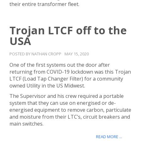
their entire transformer fleet.
Trojan LTCF off to the
USA
POSTED BY NATHAN CROPP
MAY 15, 2020
One of the first systems out the door after
returning from COVID-19 lockdown was this Trojan
LTCF (Load Tap Changer Filter) for a community
owned Utility in the US Midwest.
The Supervisor and his crew required a portable
system that they can use on energised or de-
energised equipment to remove carbon, particulate
and moisture from their LTC’s, circuit breakers and
main switches.
READ MORE ...