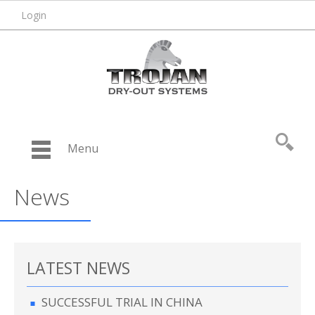
Login
Menu
News
LATEST NEWS
SUCCESSFUL TRIAL IN CHINA