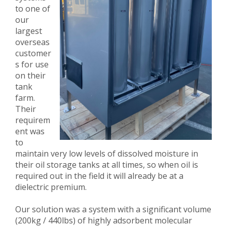
to one of
our
largest
overseas
customer
s for use
on their
tank
farm.
Their
requirem
ent was
to
maintain very low levels of dissolved moisture in
their oil storage tanks at all times, so when oil is
required out in the field it will already be at a
dielectric premium.
Our solution was a system with a significant volume
(200kg / 440lbs) of highly adsorbent molecular