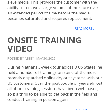
sieve media. This provides the customer with the
ability to remove a large volume of moisture over
an extended period of time before the media
becomes saturated and requires replacement.
READ MORE ...
ONSITE TRAINING
VIDEO
POSTED BY ABBEY
MAY 30, 2022
During Nathans 3-week tour across 8 US States, he
held a number of trainings on some of the more
recently dispatched online dry out systems with our
US customers. Over the past couple of years almost
all of our training sessions have been web based,
so it a thrill to be able to get back in the field and
conduct training in person again.
READ MORE ...