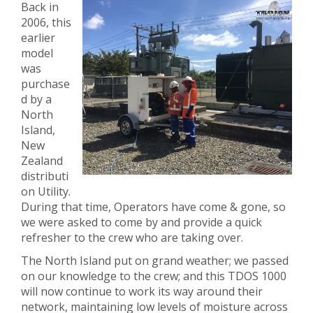
Back in
2006, this
earlier
model
was
purchase
d by a
North
Island,
New
Zealand
distributi
on Utility.
During that time, Operators have come & gone, so
we were asked to come by and provide a quick
refresher to the crew who are taking over.
The North Island put on grand weather; we passed
on our knowledge to the crew; and this TDOS 1000
will now continue to work its way around their
network, maintaining low levels of moisture across