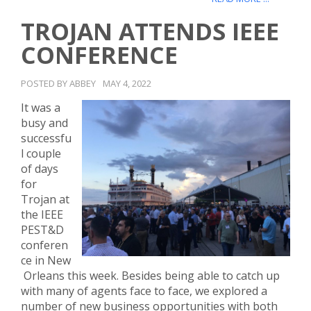
TROJAN ATTENDS IEEE
CONFERENCE
POSTED BY ABBEY
MAY 4, 2022
It was a
busy and
successfu
l couple
of days
for
Trojan at
the IEEE
PEST&D
conferen
ce in New
Orleans this week. Besides being able to catch up
with many of agents face to face, we explored a
number of new business opportunities with both