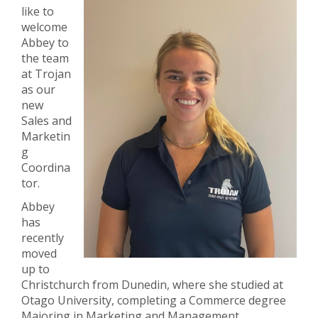
like to
welcome
Abbey to
the team
at Trojan
as our
new
Sales and
Marketin
g
Coordina
tor.
Abbey
has
recently
moved
up to
Christchurch from Dunedin, where she studied at
Otago University, completing a Commerce degree
Majoring in Marketing and Management.